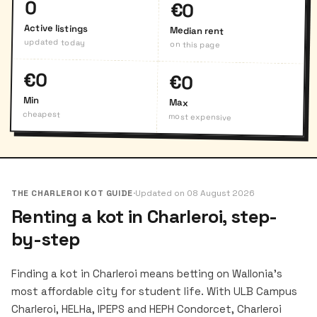
0
€0
Active listings
Median rent
updated today
on this page
€0
€0
Min
Max
cheapest
most expensive
THE CHARLEROI KOT GUIDE
·
Updated on 08 August 2026
Renting a kot in Charleroi, step-
by-step
Finding a kot in Charleroi means betting on Wallonia's
most affordable city for student life. With ULB Campus
Charleroi, HELHa, IPEPS and HEPH Condorcet, Charleroi