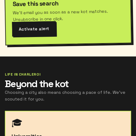
Save this search
We'll email you as soon as a new kot matches.
Unsubscribe in one click.
Activate alert
LIFE IN CHARLEROI
Beyond the kot
Choosing a city also means choosing a pace of life. We've
scouted it for you.
🎓