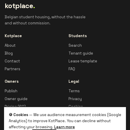
kotplace
.
Belgian student housing, without the hassle
and without commission.
Kotplace
Students
About
Search
Blog
Tenant guide
Contact
Lease template
Partners
FAQ
Owners
Legal
Publish
Terms
Owner guide
Privacy
Pricing (€0)
Cookies
🍪 Cookies
— We use audience measurement cookies (Google
Analytics) to improve KotPlace. You can decline without
affecting your browsing.
Learn more