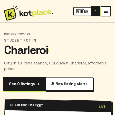
+
🇬🇧
EN
Hainaut Province
STUDENT KOT IN
Charleroi
City in full renaissance, UCLouvain Charleroi, affordable
prices.
See 0 listings →
🔔 New listing alerts
CHARLEROI MARKET
LIVE