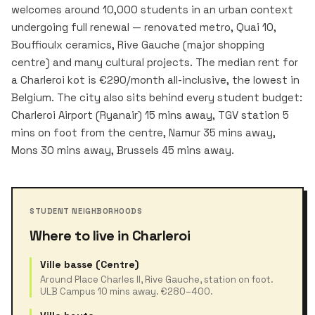
welcomes around 10,000 students in an urban context
undergoing full renewal — renovated metro, Quai 10,
Bouffioulx ceramics, Rive Gauche (major shopping
centre) and many cultural projects. The median rent for
a Charleroi kot is €290/month all-inclusive, the lowest in
Belgium. The city also sits behind every student budget:
Charleroi Airport (Ryanair) 15 mins away, TGV station 5
mins on foot from the centre, Namur 35 mins away,
Mons 30 mins away, Brussels 45 mins away.
STUDENT NEIGHBORHOODS
Where to live in Charleroi
Ville basse (Centre)
Around Place Charles II, Rive Gauche, station on foot.
ULB Campus 10 mins away. €280–400.