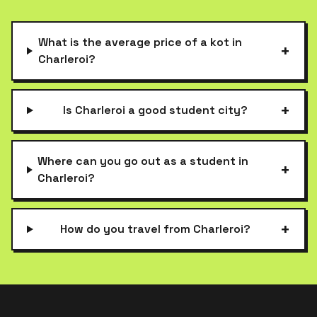
What is the average price of a kot in
+
Charleroi?
+
Is Charleroi a good student city?
Where can you go out as a student in
+
Charleroi?
+
How do you travel from Charleroi?