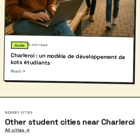
5 min read
Guide
Charleroi : un modèle de développement de
kots étudiants
Read →
NEARBY CITIES
Other student cities near Charleroi
All cities →