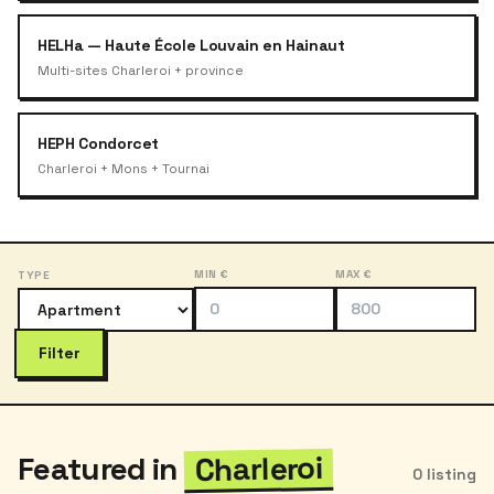
HELHa — Haute École Louvain en Hainaut
Multi-sites Charleroi + province
HEPH Condorcet
Charleroi + Mons + Tournai
MIN €
MAX €
TYPE
Filter
Charleroi
Featured in
0 listing