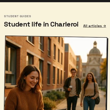
STUDENT GUIDES
Student life in Charleroi
All articles →