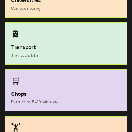
Universities
Campus nearby
🚆
Transport
Train, bus, bike
🛒
Shops
Everything 5–10 min away
🏋️