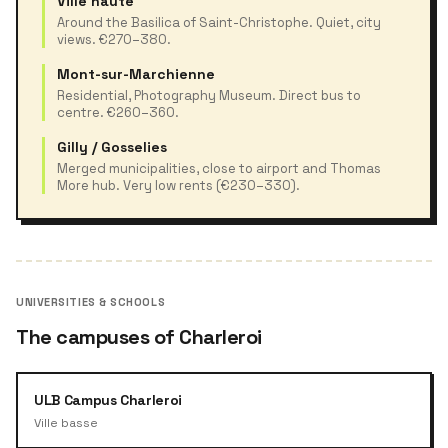
Ville haute
Around the Basilica of Saint-Christophe. Quiet, city
views. €270–380.
Mont-sur-Marchienne
Residential, Photography Museum. Direct bus to
centre. €260–360.
Gilly / Gosselies
Merged municipalities, close to airport and Thomas
More hub. Very low rents (€230–330).
UNIVERSITIES & SCHOOLS
The campuses of Charleroi
ULB Campus Charleroi
Ville basse