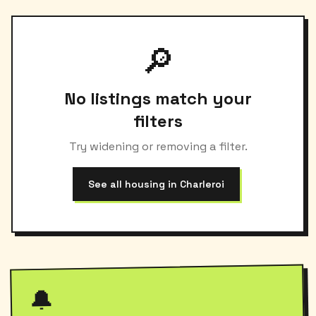
🔎
No listings match your
filters
Try widening or removing a filter.
See all housing in Charleroi
🔔