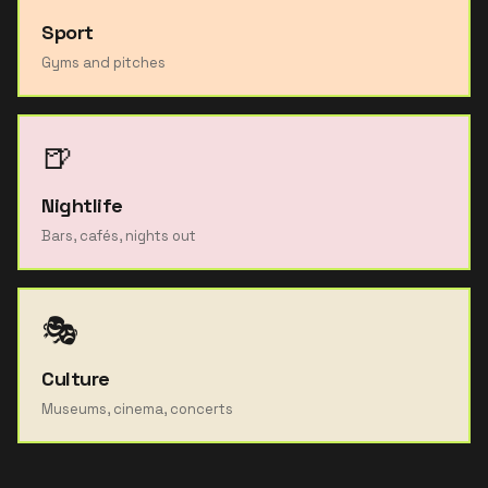
Sport
Gyms and pitches
🍺
Nightlife
Bars, cafés, nights out
🎭
Culture
Museums, cinema, concerts