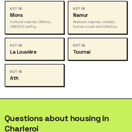
KOT IN
KOT IN
Mons
Namur
Cultural capital, UMons,
Walloon capital, citadel,
UNESCO belfry.
human scale and UNamur.
KOT IN
KOT IN
La Louvière
Tournai
KOT IN
Ath
Questions about housing in
Charleroi