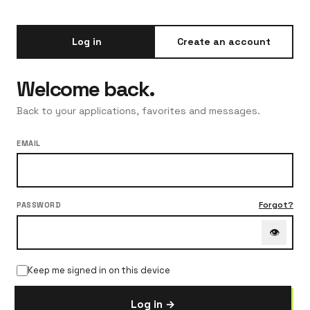
Log in
Create an account
Welcome back.
Back to your applications, favorites and messages.
EMAIL
Forgot?
PASSWORD
👁
Keep me signed in on this device
Log in →