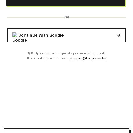
OR
Continue with Google
→
🔒 Kotplace never requests payments by email.
If in doubt, contact us at
support@kotplace.be