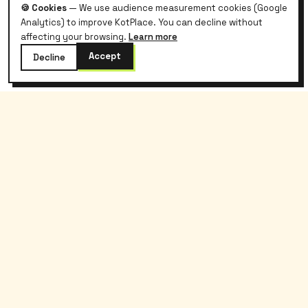
🍪 Cookies
— We use audience measurement cookies (Google
Analytics) to improve KotPlace. You can decline without
affecting your browsing.
Learn more
Accept
Decline
kotplace
.
Belgian student housing, without the hassle
and without commission.
Kotplace
Students
About
Search
Blog
Tenant guide
Contact
Lease template
Partners
FAQ