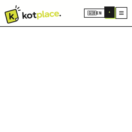
+
🇬🇧
EN