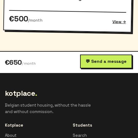
€500
/month
View →
€650
💬 Send a message
/ month
kotplace
.
Belgian student housing, without the hassle
and without commission.
Kotplace
Students
About
Search