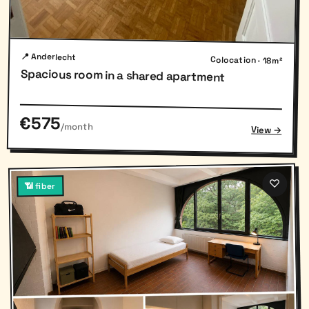
📍 Anderlecht
Colocation · 18m²
Spacious room in a shared apartment
€575
/month
View →
♡
📶 fiber