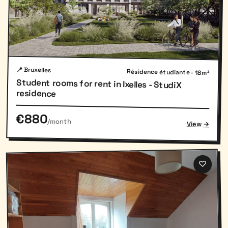
📍 Bruxelles
Résidence étudiante · 18m²
Student rooms for rent in Ixelles - StudiX
residence
€880
/month
View →
♡