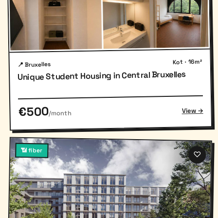
Kot · 16m²
📍 Bruxelles
Unique Student Housing in Central Bruxelles
€500
View →
/month
📶 fiber
♡