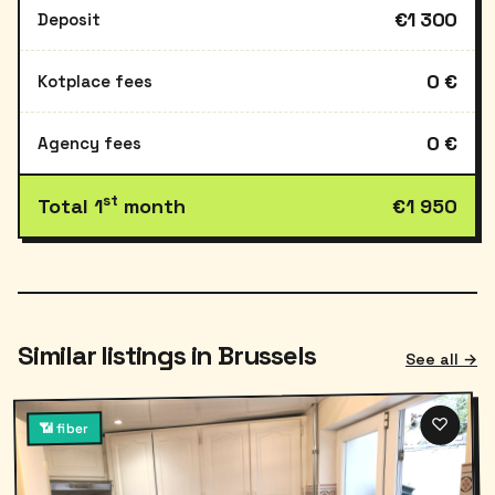
€1 300
Deposit
0 €
Kotplace fees
0 €
Agency fees
st
Total 1
month
€1 950
Similar listings in Brussels
See all →
♡
📶 fiber