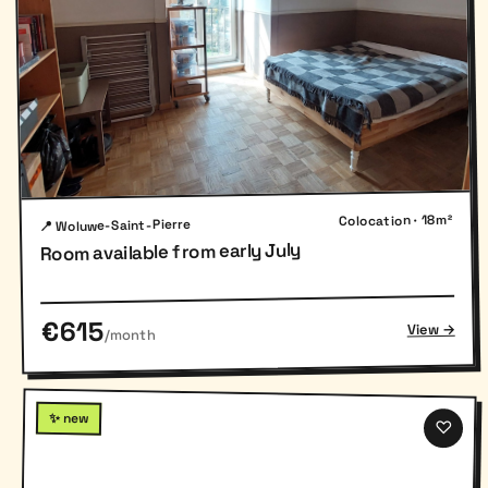
Colocation · 18m²
📍 Woluwe-Saint-Pierre
Room available from early July
€615
View →
/month
✨ new
♡