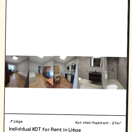
📍 Liège
Kot chez l'habitant · 27m²
Individual KOT for Rent in Liège