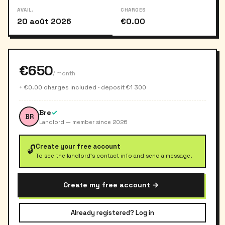
AVAIL.
CHARGES
20 août 2026
€0.00
€650
/ month
+ €0.00 charges included · deposit €1 300
Bre
✓
BR
Landlord — member since 2026
Create your free account
🔓
To see the landlord's contact info and send a message.
Create my free account →
Already registered? Log in