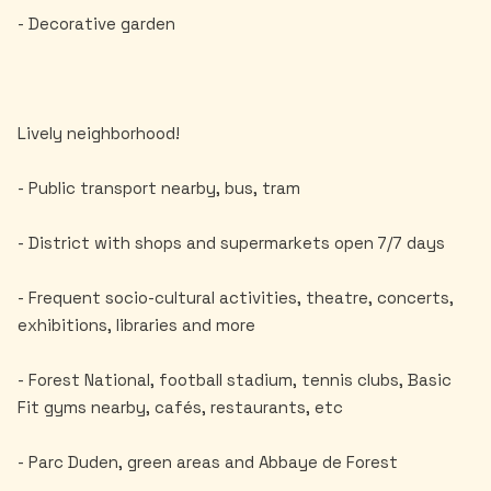
- Decorative garden
Lively neighborhood!
- Public transport nearby, bus, tram
- District with shops and supermarkets open 7/7 days
- Frequent socio-cultural activities, theatre, concerts,
exhibitions, libraries and more
- Forest National, football stadium, tennis clubs, Basic
Fit gyms nearby, cafés, restaurants, etc
- Parc Duden, green areas and Abbaye de Forest