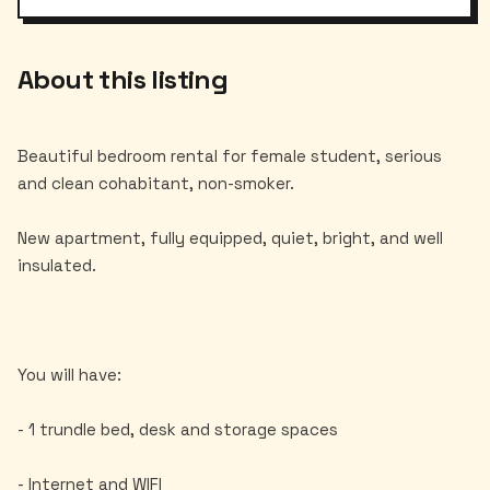
About this listing
Beautiful bedroom rental for female student, serious
and clean cohabitant, non-smoker.
New apartment, fully equipped, quiet, bright, and well
insulated.
You will have:
- 1 trundle bed, desk and storage spaces
- Internet and WIFI