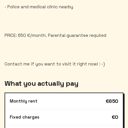
- Police and medical clinic nearby
PRICE: 650 €/month. Parental guarantee required
What you actually pay
€650
Monthly rent
€0
Fixed charges