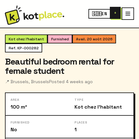
+
🇬🇧
EN
‹
›
1
/ 4
Kot chez l'habitant
Furnished
Avail. 20 août 2026
Ref. KP-000282
Beautiful bedroom rental for
female student
📍 Brussels, Brussels
Posted 4 weeks ago
AREA
TYPE
100 m²
Kot chez l'habitant
FURNISHED
PLACES
No
1