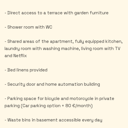
- Direct access to a terrace with garden furniture
- Shower room with WC
- Shared areas of the apartment, fully equipped kitchen,
laundry room with washing machine, living room with TV
and Netflix
- Bed linens provided
- Security door and home automation building
- Parking space for bicycle and motorcycle in private
parking (Car parking option + 80 €/month)
- Waste bins in basement accessible every day