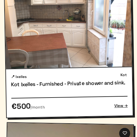
Kot
📍 Ixelles
Kot Ixelles - Furnished - Private shower and sink.
€500
View →
/month
♡