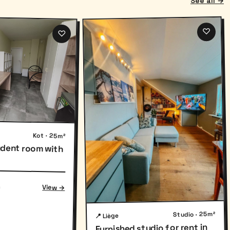
See all →
♡
♡
Kot · 25m²
udent room with
h
View →
Studio · 25m²
📍 Liège
Furnished studio for rent in