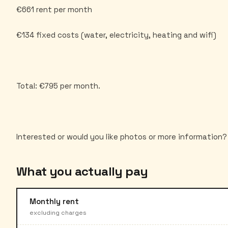
€661 rent per month
€134 fixed costs (water, electricity, heating and wifi)
Total: €795 per month.
What you actually pay
Monthly rent
excluding charges