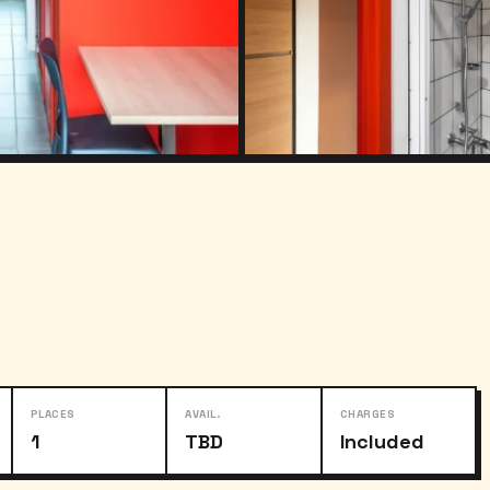
PLACES
AVAIL.
CHARGES
1
TBD
Included