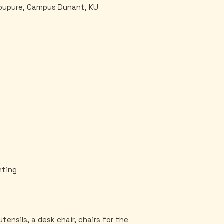
Coupure, Campus Dunant, KU
hting
utensils, a desk chair, chairs for the