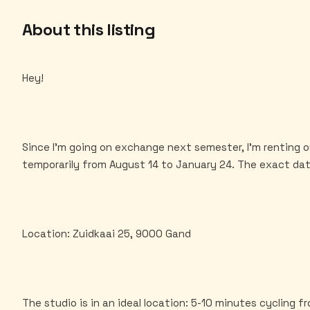
About this listing
Hey!
Since I'm going on exchange next semester, I'm renting 
temporarily from August 14 to January 24. The exact dat
Location: Zuidkaai 25, 9000 Gand
The studio is in an ideal location: 5-10 minutes cycling 