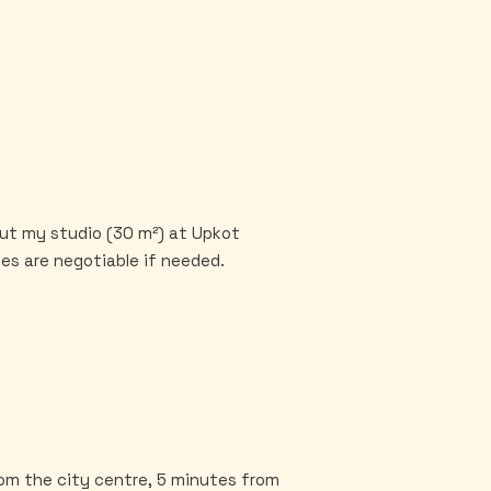
out my studio (30 m²) at Upkot
es are negotiable if needed.
from the city centre, 5 minutes from