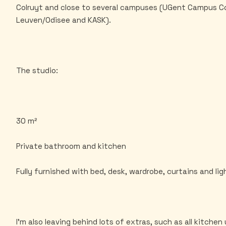
Colruyt and close to several campuses (UGent Campus 
Leuven/Odisee and KASK).
The studio:
30 m²
Private bathroom and kitchen
Fully furnished with bed, desk, wardrobe, curtains and lig
I'm also leaving behind lots of extras, such as all kitchen 