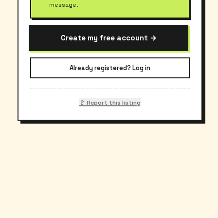
message.
Create my free account →
Already registered? Log in
🚩 Report this listing