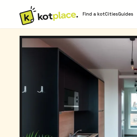
Find a kot
Cities
Guides