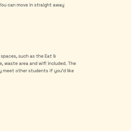
. You can move in straight away
 spaces, such as the Eat &
ge, waste area and wifi included. The
y meet other students if you'd like