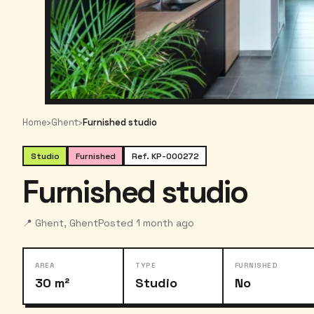
Home
›
Ghent
›
Furnished studio
Studio
Furnished
Ref. KP-000272
Furnished studio
📍 Ghent, Ghent
Posted 1 month ago
AREA
TYPE
FURNISHED
30 m²
Studio
No