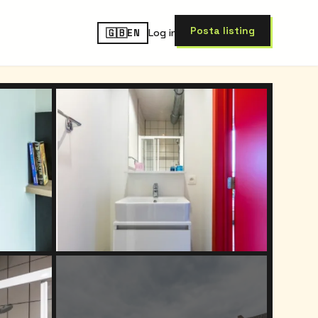
Post
a listing
🇬🇧
Log in
EN