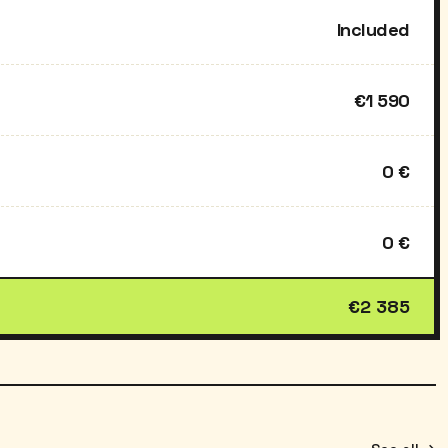
Included
€1 590
0 €
0 €
€2 385