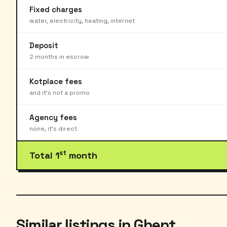
Fixed charges
water, electricity, heating, internet
Deposit
2 months in escrow
Kotplace fees
and it's not a promo
Agency fees
none, it's direct
st
Total 1
month
Similar listings in Ghent