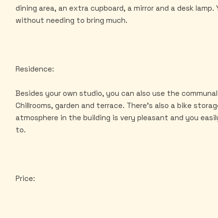
dining area, an extra cupboard, a mirror and a desk lamp
without needing to bring much.
Residence:
Besides your own studio, you can also use the communal
Chillrooms, garden and terrace. There's also a bike stora
atmosphere in the building is very pleasant and you easil
to.
Price: