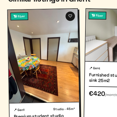
♡
📶 fiber
📶 fiber
📍 Gent
Furnished st
sink 25m2
€420
/mont
Studio · 45m²
📍 Gent
Premium student studio