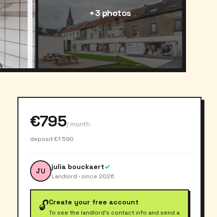
+3 photos
€795
/ month
deposit €1 590
julia bouckaert
✓
JU
Landlord · since 2026
Create your free account
🔓
To see the landlord's contact info and send a